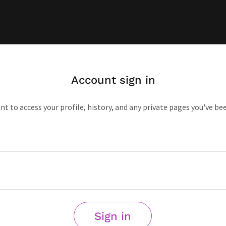
Account sign in
unt to access your profile, history, and any private pages you've be
Sign in