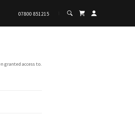
07800 851215
en granted access to.