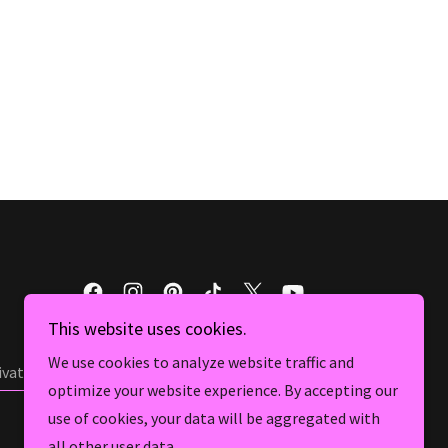
This website uses cookies.
We use cookies to analyze website traffic and
ivate Ghost hunts
optimize your website experience. By accepting our
use of cookies, your data will be aggregated with
all other user data.