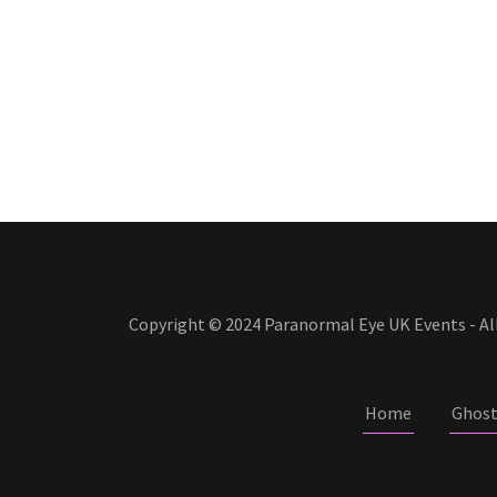
Copyright © 2024 Paranormal Eye UK Events - All
Home
Ghost