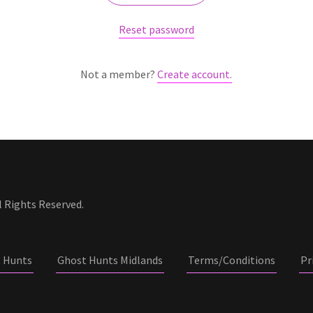
Reset password
Not a member?
Create account.
 Rights Reserved.
 Hunts
Ghost Hunts Midlands
Terms/Conditions
Pr