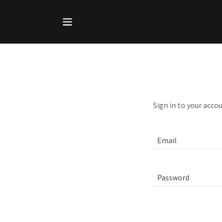
Sign in to your acco