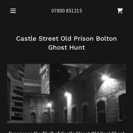
07800 851215
Castle Street Old Prison Bolton
Ghost Hunt