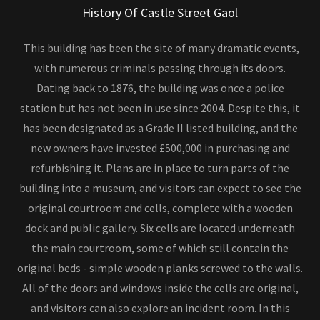
History Of Castle Street Gaol
This building has been the site of many dramatic events,
with numerous criminals passing through its doors.
Dating back to 1876, the building was once a police
station but has not been in use since 2004. Despite this, it
has been designated as a Grade II listed building, and the
new owners have invested £500,000 in purchasing and
refurbishing it. Plans are in place to turn parts of the
building into a museum, and visitors can expect to see the
original courtroom and cells, complete with a wooden
dock and public gallery. Six cells are located underneath
the main courtroom, some of which still contain the
original beds - simple wooden planks screwed to the walls.
All of the doors and windows inside the cells are original,
and visitors can also explore an incident room. In this