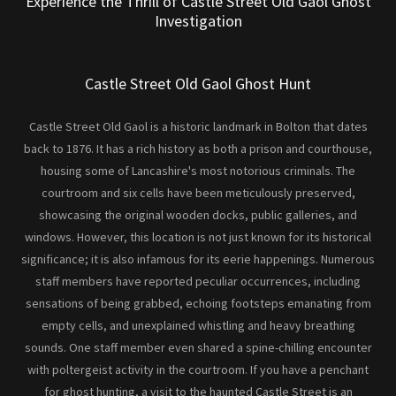
Experience the Thrill of Castle Street Old Gaol Ghost
Investigation
Castle Street Old Gaol Ghost Hunt
Castle Street Old Gaol is a historic landmark in Bolton that dates
back to 1876. It has a rich history as both a prison and courthouse,
housing some of Lancashire's most notorious criminals. The
courtroom and six cells have been meticulously preserved,
showcasing the original wooden docks, public galleries, and
windows. However, this location is not just known for its historical
significance; it is also infamous for its eerie happenings. Numerous
staff members have reported peculiar occurrences, including
sensations of being grabbed, echoing footsteps emanating from
empty cells, and unexplained whistling and heavy breathing
sounds. One staff member even shared a spine-chilling encounter
with poltergeist activity in the courtroom. If you have a penchant
for ghost hunting, a visit to the haunted Castle Street is an