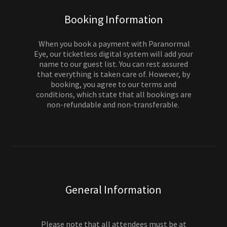
Booking Information
When you book a payment with Paranormal
Eye, our ticketless digital system will add your
name to our guest list. You can rest assured
that everything is taken care of. However, by
booking, you agree to our terms and
conditions, which state that all bookings are
non-refundable and non-transferable.
General Information
Please note that all attendees must be at