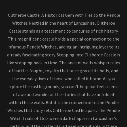
Clitheroe Castle: A Historical Gem with Ties to the Pendle
Witches Nestled in the heart of Lancashire, Clitheroe
Castle stands as a testament to centuries of rich history.
This magnificent castle holds a special connection to the
infamous Pendle Witches, adding an intriguing layer to its
already fascinating story. Stepping into Clitheroe Castle is
like stepping back in time. The ancient walls whisper tales
of battles fought, royalty that once graced its halls, and
the everyday lives of those who called it home. As you
explore the castle grounds, you can't help but feel a sense
of awe and wonder at the stories that have unfolded
within these walls. But it is the connection to the Pendle
Witches that truly sets Clitheroe Castle apart. The Pendle
Witch Trials of 1612 were a dark chapter in Lancashire's
history, and the castle played a significant role in these