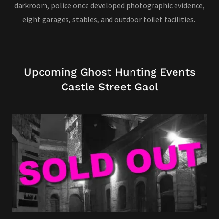
darkroom, police once developed photographic evidence,
eight garages, stables, and outdoor toilet facilities.
Upcoming Ghost Hunting Events
Castle Street Gaol