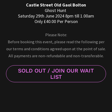
Castle Street Old Gaol Bolton
Ghost Hunt
Saturday 29th June 2024 8pm till 1.00am
Only £40.00 Per Person
Please Note:
Before booking this event, please read the following per
our terms and conditions agreed upon at the point of sale.
All payments are non-refundable and non-transferable.
SOLD OUT / JOIN OUR WAIT
LIST