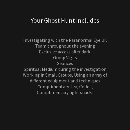
Your Ghost Hunt Includes
Investigating with the Paranormal Eye UK
Team throughout the evening
Exclusive access after dark
Group Vigils
Séances
Spiritual Medium during the investigation
Working in Small Groups, Using an array of
different equipment and techniques
Complimentary Tea, Coffee,
Complimentary light snacks