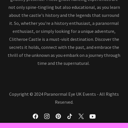
not only spine-tingling but also educational, as you learn
about the castle's history and the legends that surround
it. So, whether you're a history enthusiast, a paranormal
enthusiast, or simply looking for a unique adventure,
Clitheroe Castle is a must-visit destination. Discover the
secrets it holds, connect with the past, and embrace the
thrill of the unknown as you embark on a journey through
time and the supernatural.
Copyright © 2024 Paranormal Eye UK Events - All Rights
Reserved.