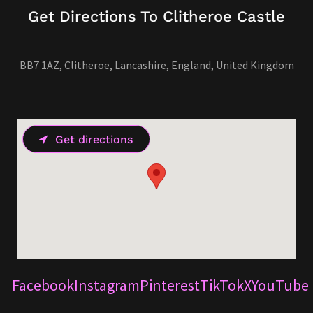
Get Directions To Clitheroe Castle
BB7 1AZ, Clitheroe, Lancashire, England, United Kingdom
Get directions
Facebook
Instagram
Pinterest
TikTok
X
YouTube