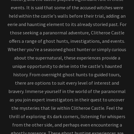
events. It is said that some of the accused witches were
held within the castle's walls before their trial, adding an
eerie and haunting element to its already storied past. For
those seeking a paranormal adventure, Clitheroe Castle
offers a range of ghost hunts, investigations, and events.
Whether you're a seasoned ghost hunter or simply curious
about the supernatural, these experiences provide a
unique opportunity to delve into the castle's haunted
history. From overnight ghost hunts to guided tours,
there are options to suit every level of interest and
bravery. Immerse yourself in the world of the paranormal
as you join expert investigators in their quest to uncover
the mysteries that lie within Clitheroe Castle. Feel the
thrill of exploring its dark corners, listening for whispers
from the other side, and perhaps even encountering a
ghostly presence. These ghost hunting experiences are