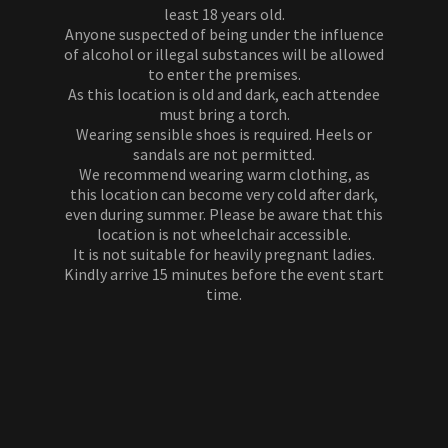
least 18 years old.
Anyone suspected of being under the influence
of alcohol or illegal substances will be allowed
to enter the premises.
As this location is old and dark, each attendee
must bring a torch.
Wearing sensible shoes is required. Heels or
sandals are not permitted.
We recommend wearing warm clothing, as
this location can become very cold after dark,
even during summer. Please be aware that this
location is not wheelchair accessible.
It is not suitable for heavily pregnant ladies.
Kindly arrive 15 minutes before the event start
time.