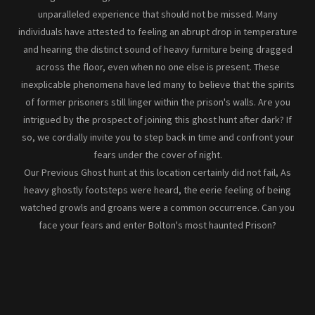
unparalleled experience that should not be missed. Many
individuals have attested to feeling an abrupt drop in temperature
and hearing the distinct sound of heavy furniture being dragged
across the floor, even when no one else is present. These
inexplicable phenomena have led many to believe that the spirits
of former prisoners still linger within the prison's walls. Are you
intrigued by the prospect of joining this ghost hunt after dark? If
so, we cordially invite you to step back in time and confront your
fears under the cover of night.
Our Previous Ghost hunt at this location certainly did not fail, As
heavy ghostly footsteps were heard, the eerie feeling of being
watched growls and groans were a common occurrence. Can you
face your fears and enter Bolton's most haunted Prison?