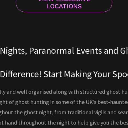
LOCATIONS
Nights, Paranormal Events and G
 Difference! Start Making Your S
y and well organised along with structured ghost hunts
ight of ghost hunting in some of the UK’s best-haunted
ughout the ghost night, from traditional vigils and sean
t hand throughout the night to help give you the be