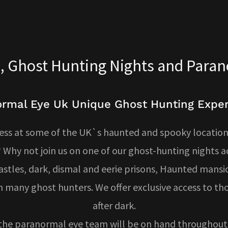
, Ghost Hunting Nights and Para
rmal Eye Uk Unique Ghost Hunting Expe
ess at some of the UK`s haunted and spooky locations
 Why not join us on one of our ghost-hunting nights 
stles, dark, dismal and eerie prisons, Haunted mansi
 many ghost hunters. We offer exclusive access to th
after dark.
the paranormal eye team will be on hand throughout 