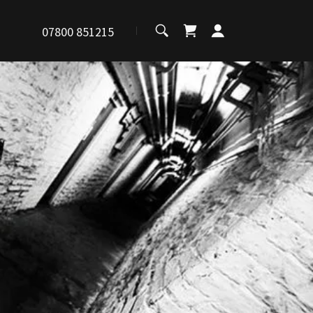
07800 851215