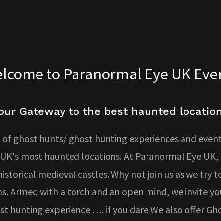
lcome to Paranormal Eye UK Eve
our Gateway to the best haunted locatio
of ghost hunts/ ghost hunting experiences and events
 UK's most haunted locations. At Paranormal Eye UK, w
storical medieval castles. Why not join us as we try to 
s. Armed with a torch and an open mind, we invite yo
host hunting experience …. if you dare We also offer G