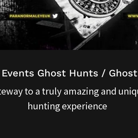
 Events Ghost Hunts / Ghost
teway to a truly amazing and uniq
hunting experience