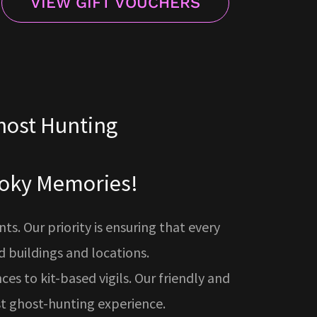
VIEW GIFT VOUCHERS
host Hunting
pooky Memories!
. Our priority is ensuring that every
 buildings and locations.
ces to kit-based vigils. Our friendly and
st ghost-hunting experience.