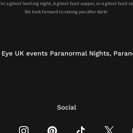
 for a ghost hunting night, A ghost hunt supper, or a ghost hunt sl
We look forward to seeing you after dark!
 Eye UK events Paranormal Nights, Paran
Social