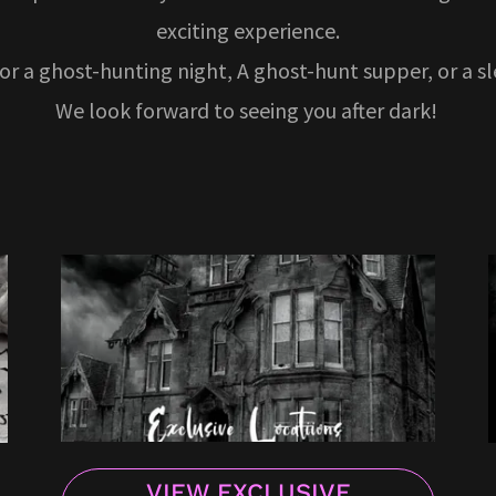
exciting experience.
for a ghost-hunting night, A ghost-hunt supper, or a s
We look forward to seeing you after dark!
VIEW EXCLUSIVE