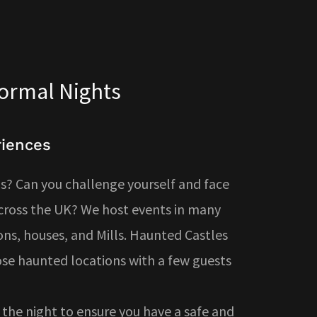
normal Nights
riences
? Can you challenge yourself and face
across the UK? We host events in many
ons, houses, and Mills. Haunted Castles
ose haunted locations with a few guests
the night to ensure you have a safe and