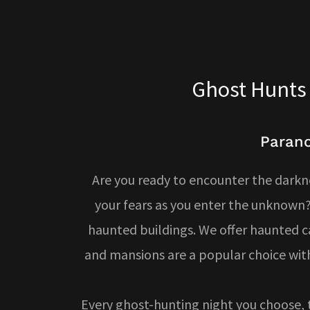
Ghost Hunts 
Parano
Are you ready to encounter the darkn
your fears as you enter the unknown?
haunted buildings. We offer haunted ca
and mansions are a popular choice with
Every ghost-hunting night you choose, 