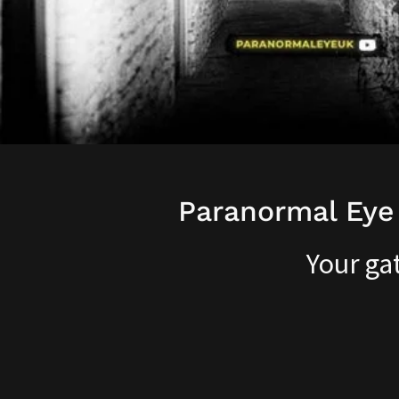
Paranormal Eye
Your ga