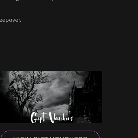
leepover.