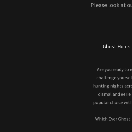
Please look at o
Ghost Hunts 
Are you ready to 
challenge yoursel
hunting nights acro
dismal and eerie
popular choice with
Which Ever Ghost 