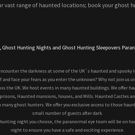
ur vast range of haunted locations; book your ghost h
, Ghost Hunting Nights and Ghost Hunting Sleepovers Para
encounter the darkness at some of the UK`s haunted and spooky 
f and face your fears as you enter the unknown? Why not join us o
ss the UK. We host events in many haunted buildings. We offer ha
 prisons, Haunted mansions, houses, and Mills. Haunted Castles a
 many ghost hunters. We offer you exclusive access to those haun
small number of guests after dark.
hunting night you choose, the paranormal eye team will be on h
night to ensure you have a safe and exciting experience.