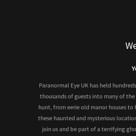
We
Y
Paranormal Eye UK has held hundreds 
thousands of guests into many of the
hunt, from eerie old manor houses to hi
these haunted and mysterious location
join us and be part of a terrifying g