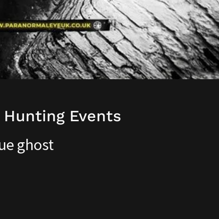
 Hunting Events
ue ghost