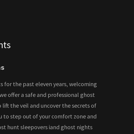
nts
ns
 for the past eleven years, welcoming
e offer a safe and professional ghost
lift the veil and uncover the secrets of
u to step out of your comfort zone and
host hunt sleepovers iand ghost nights