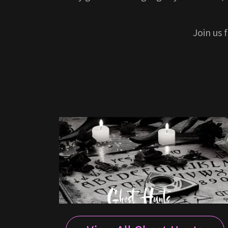
Join us 