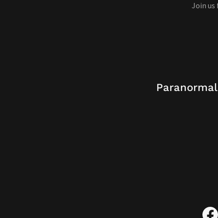
Join us
Paranormal