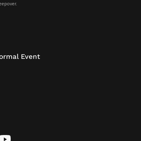
eepover.
ormal Event