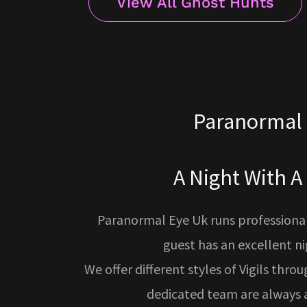
View All Ghost Hunts
Paranormal 
A Night With A
Paranormal Eye Uk runs professionall
guest has an excellent n
We offer different styles of Vigils thro
dedicated team are always a