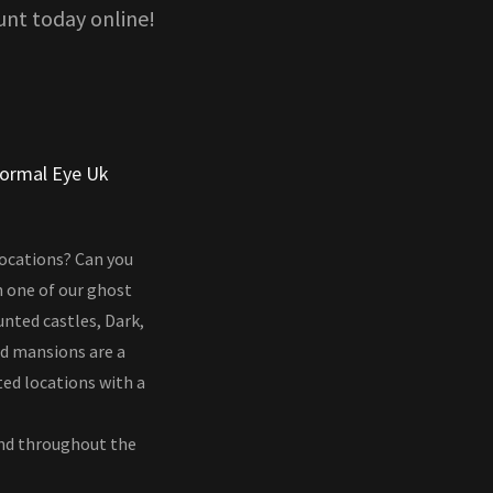
unt today online!
normal Eye Uk
locations? Can you
n one of our ghost
unted castles, Dark,
nd mansions are a
ted locations with a
and throughout the